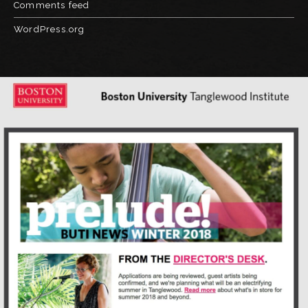
Comments feed
WordPress.org