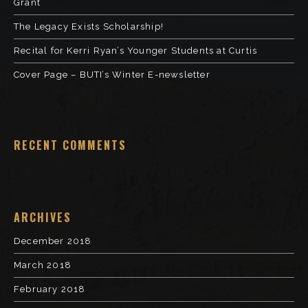
Grant
The Legacy Exists Scholarship!
Recital for Kerri Ryan’s Younger Students at Curtis
Cover Page – BUTI’s Winter E-newsletter
RECENT COMMENTS
ARCHIVES
December 2018
March 2018
February 2018