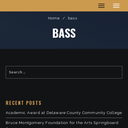
Ellis Village
Home
/
bass
BASS
RECENT POSTS
Academic Award at Delaware County Community College
Bruce Montgomery Foundation for the Arts Springboard