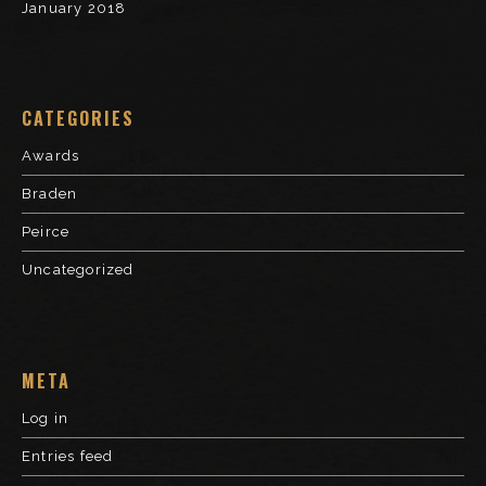
January 2018
CATEGORIES
Awards
Braden
Peirce
Uncategorized
META
Log in
Entries feed