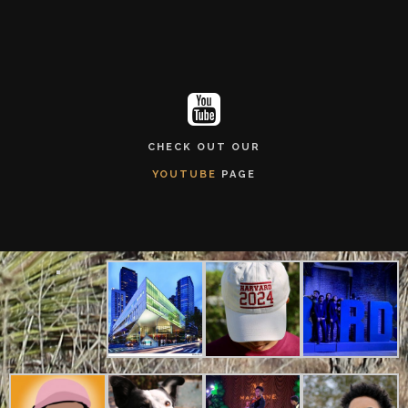
CHECK OUT OUR
YOUTUBE
PAGE