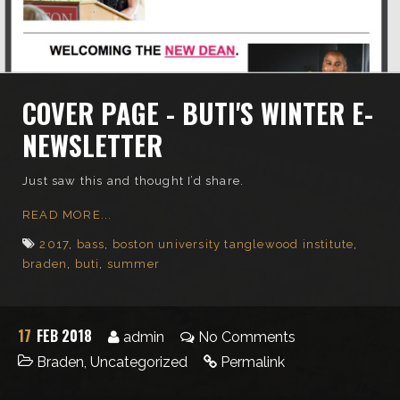
COVER PAGE - BUTI'S WINTER E-
NEWSLETTER
Just saw this and thought I’d share.
READ MORE...
2017
,
bass
,
boston university tanglewood institute
,
braden
,
buti
,
summer
17
FEB 2018
admin
No Comments
Braden
,
Uncategorized
Permalink